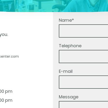
Name
*
you.
Telephone
center.com
E-mail
:00 pm
Message
:00 pm