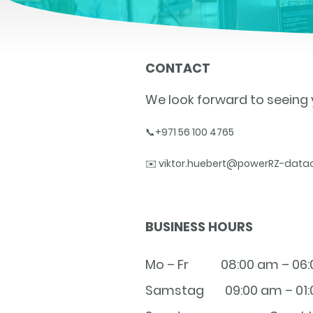
CONTACT
We look forward to seeing 
📞+971 56 100 4765
✉️ viktor.huebert@powerRZ-data
BUSINESS HOURS
Mo – Fr
08:00 am – 06
Samstag
09:00 am – 01