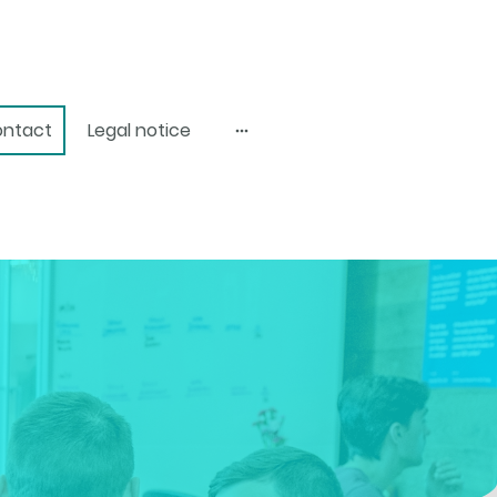
ntact
Legal notice