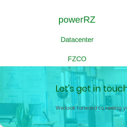
powerRZ
Datacenter
FZCO
Let's get in touc
We look forward to seeing y