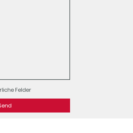
liche Felder
Send