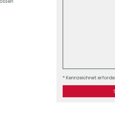
ossen
* Kennzeichnet erforder