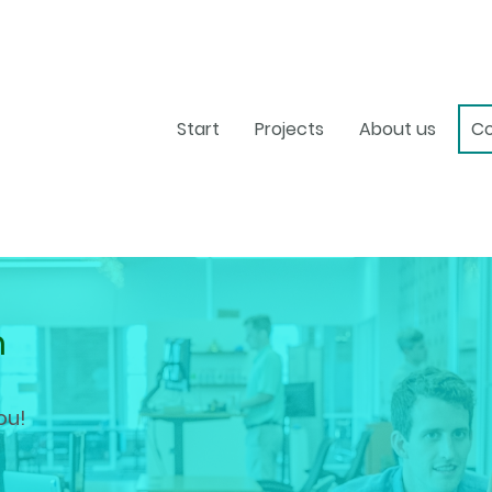
Start
Projects
About us
Co
h
ou!